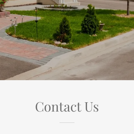
Contact Us