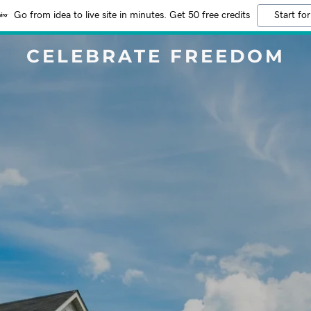
Go from idea to live site in minutes. Get 50 free credits
Start for
CELEBRATE FREEDOM