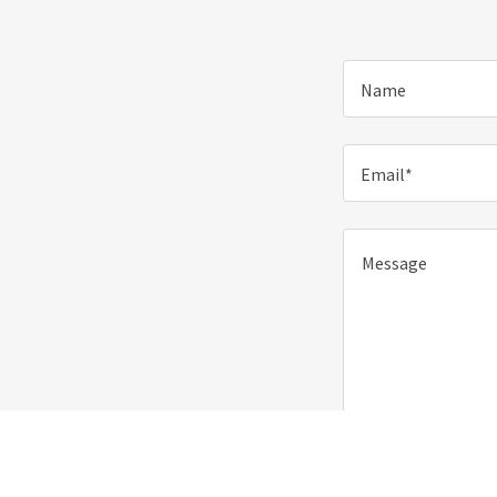
Name
Email*