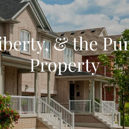
Liberty, & the Pur
Property