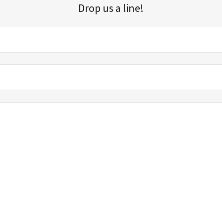
Drop us a line!
Sign up for our email list for updates, promotions, and more.