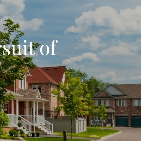
suit of