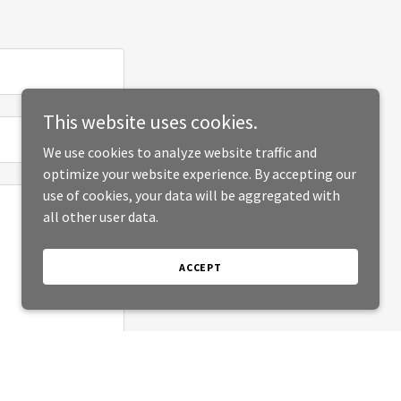
This website uses cookies.
We use cookies to analyze website traffic and
optimize your website experience. By accepting our
use of cookies, your data will be aggregated with
all other user data.
ACCEPT