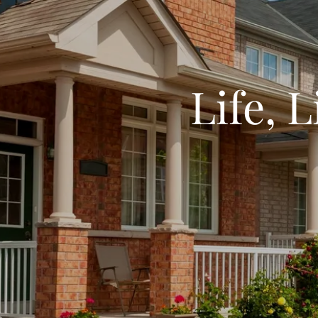
Life, 